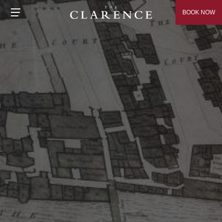
BOOK NOW