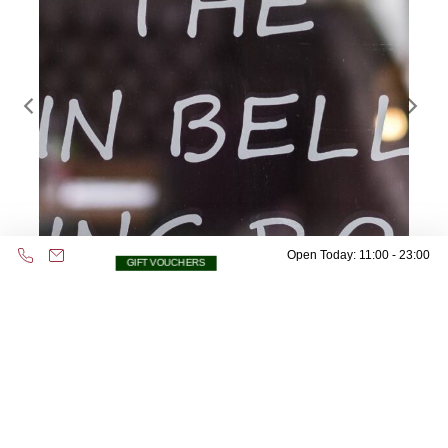
Open Today: 11:00 - 23:00
GIFT VOUCHERS
Address & Contact
53 Whitehall,