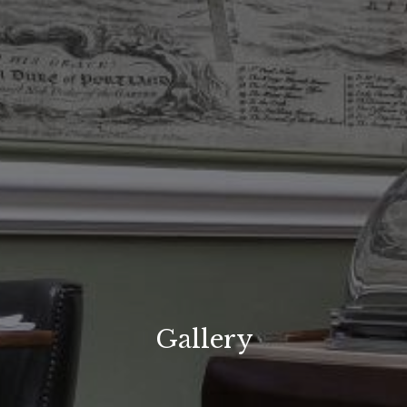
Gallery